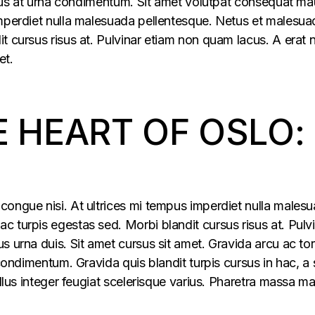
ellus at urna condimentum. Sit amet volutpat consequat ma
imperdiet nulla malesuada pellentesque. Netus et malesua
t cursus risus at. Pulvinar etiam non quam lacus. A erat
et.
E HEART OF OSLO:
congue nisi. At ultrices mi tempus imperdiet nulla males
 turpis egestas sed. Morbi blandit cursus risus at. Pulv
s urna duis. Sit amet cursus sit amet. Gravida arcu ac tor
 condimentum. Gravida quis blandit turpis cursus in hac, a s
ellus integer feugiat scelerisque varius. Pharetra massa m