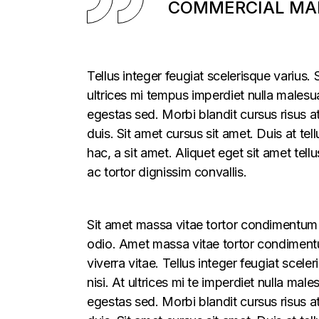
COMMERCIAL MAR
Tellus integer feugiat scelerisque varius
ultrices mi tempus imperdiet nulla males
egestas sed. Morbi blandit cursus risus a
duis. Sit amet cursus sit amet. Duis at te
hac, a sit amet. Aliquet eget sit amet tel
ac tortor dignissim convallis.
Sit amet massa vitae tortor condimentum l
odio. Amet massa vitae tortor condimentum
viverra vitae. Tellus integer feugiat sce
nisi. At ultrices mi te imperdiet nulla m
egestas sed. Morbi blandit cursus risus a