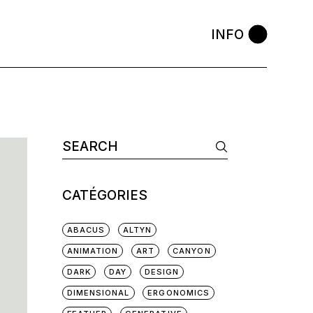
INFO
Search
for:
CATÉGORIES
ABACUS
ALTYN
ANIMATION
ART
CANYON
DARK
DAY
DESIGN
DIMENSIONAL
ERGONOMICS