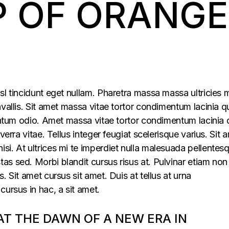
P OF ORANGE
sl tincidunt eget nullam. Pharetra massa massa ultricies 
vallis. Sit amet massa vitae tortor condimentum lacinia q
mentum odio. Amet massa vitae tortor condimentum lacinia 
verra vitae. Tellus integer feugiat scelerisque varius. Sit 
i. At ultrices mi te imperdiet nulla malesuada pellentes
s sed. Morbi blandit cursus risus at. Pulvinar etiam non
. Sit amet cursus sit amet. Duis at tellus at urna
cursus in hac, a sit amet.
 AT THE DAWN OF A NEW ERA IN