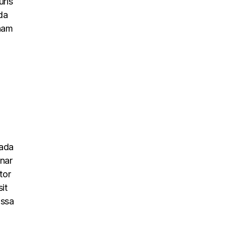
uris
da
 nam
uada
inar
tor
it
assa