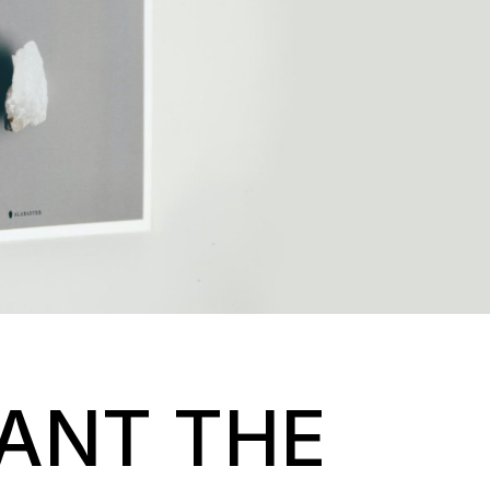
WANT THE