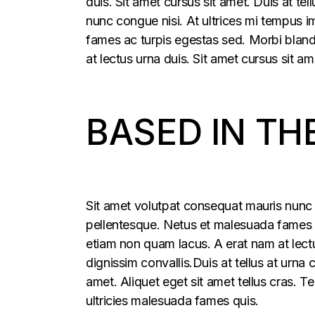
duis. Sit amet cursus sit amet. Duis at t
nunc congue nisi. At ultrices mi tempus 
fames ac turpis egestas sed. Morbi blandi
at lectus urna duis. Sit amet cursus sit am
BASED IN TH
Sit amet volutpat consequat mauris nunc 
pellentesque. Netus et malesuada fames ac
etiam non quam lacus. A erat nam at lectu
dignissim convallis.Duis at tellus at urna
amet. Aliquet eget sit amet tellus cras. T
ultricies malesuada fames quis.