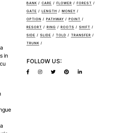
BANK
CARE
FLOWER
FOREST
GATE
LENGTH
MONEY
OPTION
PATHWAY
POINT
RESORT
RING
ROOTS
SHIFT
SIDE
SLIDE
TOLD
TRANSFER
TRUNK
na
s in
FOLLOW US:
rcu
m
ongue
na