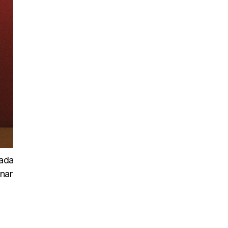
uada
inar