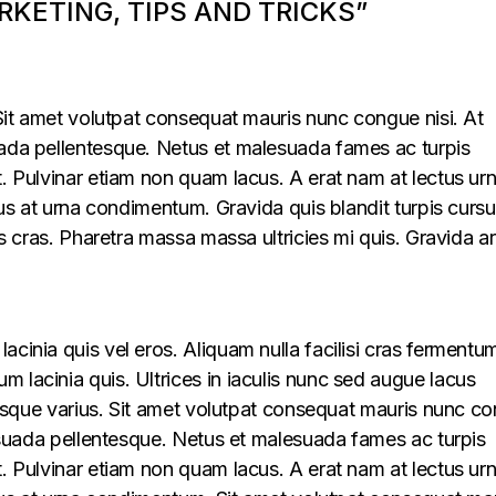
KETING, TIPS AND TRICKS”
. Sit amet volutpat consequat mauris nunc congue nisi. At
uada pellentesque. Netus et malesuada fames ac turpis
t. Pulvinar etiam non quam lacus. A erat nam at lectus ur
llus at urna condimentum. Gravida quis blandit turpis cursu
lus cras. Pharetra massa massa ultricies mi quis. Gravida a
acinia quis vel eros. Aliquam nulla facilisi cras fermentu
 lacinia quis. Ultrices in iaculis nunc sed augue lacus
lerisque varius. Sit amet volutpat consequat mauris nunc c
alesuada pellentesque. Netus et malesuada fames ac turpis
t. Pulvinar etiam non quam lacus. A erat nam at lectus ur