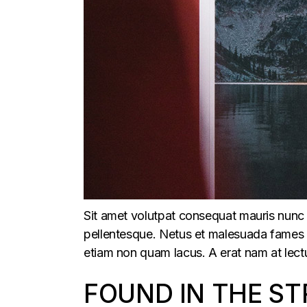
Sit amet volutpat consequat mauris nunc 
pellentesque. Netus et malesuada fames ac
etiam non quam lacus. A erat nam at lectu
FOUND IN THE ST