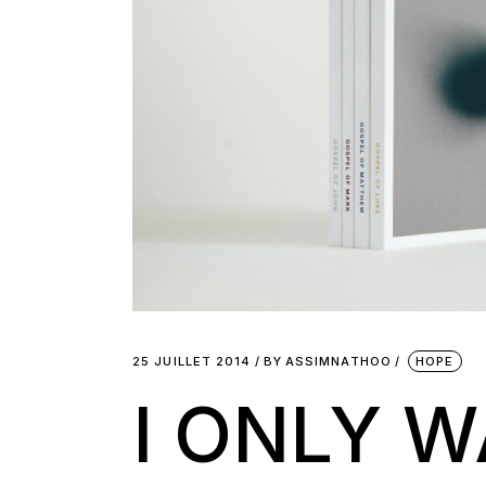
25 JUILLET 2014
BY
ASSIMNATHOO
HOPE
I ONLY 