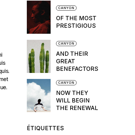
CANYON
OF THE MOST
PRESTIGIOUS
CANYON
AND THEIR
mi
GREAT
uis
BENEFACTORS
quis.
amet
CANYON
que.
NOW THEY
WILL BEGIN
THE RENEWAL
ÉTIQUETTES