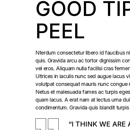
GOOD TI
PEEL
Nterdum consectetur libero id faucibus ni
quis. Gravida arcu ac tortor dignissim con
vel eros. Aliquam nulla facilisi cras fer
Ultrices in iaculis nunc sed augue lacus vi
volutpat consequat mauris nunc congue nis
Netus et malesuada fames ac turpis egesta
quam lacus. A erat nam at lectus urna duis
condimentum. Gravida quis blandit turpis 
“I THINK WE ARE