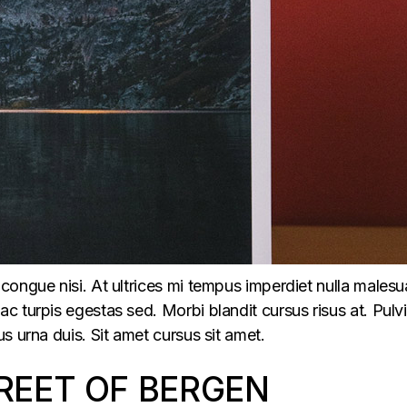
congue nisi. At ultrices mi tempus imperdiet nulla males
 turpis egestas sed. Morbi blandit cursus risus at. Pulv
s urna duis. Sit amet cursus sit amet.
REET OF BERGEN