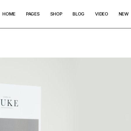
HOME
PAGES
SHOP
BLOG
VIDEO
NEW
Main Home
Our Story
Shop List
Blog layouts
Creative Magazine
About Me
Shop Layouts
Archive pages
Minimalistic Magazine
Our Team
Shop Pages
Post types
Lifestyle Blog
Magazine Shop
Compact Posts
Blog Archive
Magazine Grid
Get in Touch
Arts & Book Magazine
FAQ Page
Horizontal Slider Posts
Landing