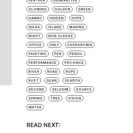
FEATHER
GENERATIVE
GLOWING
GOLDEN
GREEN
HAWAII
HIDDEN
HOPE
IDEAS
ISLAND
MAKING
NIGHT
NON CLASSÉ
OFFICE
ONLY
OVERGROWN
PAINTING
PEN
PENCIL
PERFORMANCE
PROVINCE
RIVER
ROAD
ROPE
RUST
SEAN
SEARCH
SECOND
SELDOM
SOURCE
SPRING
TREE
VISION
WATER
READ NEXT: