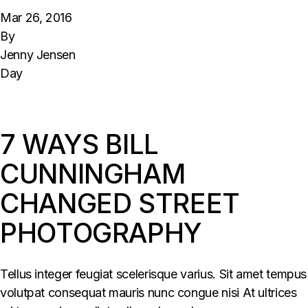
Mar 26, 2016
By
Jenny Jensen
Day
7 WAYS BILL
CUNNINGHAM
CHANGED STREET
PHOTOGRAPHY
Tellus integer feugiat scelerisque varius. Sit amet tempus
volutpat consequat mauris nunc congue nisi At ultrices