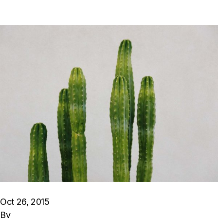
Oct 26, 2015
By