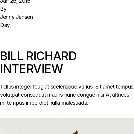
Jan 26, 2016
By
Jenny Jensen
Day
BILL RICHARD
INTERVIEW
Tellus integer feugiat scelerisque varius. Sit amet tempus
volutpat consequat mauris nunc congue nisi At ultrices
mi tempus imperdiet nulla malesuada.