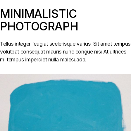
MINIMALISTIC
PHOTOGRAPH
Tellus integer feugiat scelerisque varius. Sit amet tempus
volutpat consequat mauris nunc congue nisi At ultrices
mi tempus imperdiet nulla malesuada.