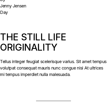
Jenny Jensen
Day
THE STILL LIFE
ORIGINALITY
Tellus integer feugiat scelerisque varius. Sit amet tempus
volutpat consequat mauris nunc congue nisi At ultrices
mi tempus imperdiet nulla malesuada.