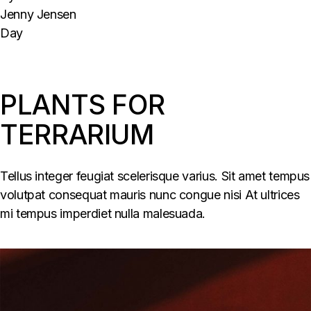
Jenny Jensen
Day
PLANTS FOR
TERRARIUM
Tellus integer feugiat scelerisque varius. Sit amet tempus
volutpat consequat mauris nunc congue nisi At ultrices
mi tempus imperdiet nulla malesuada.