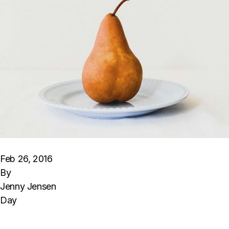
Feb 26, 2016
By
Jenny Jensen
Day