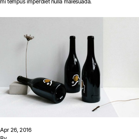
mi tempus imperdiet nulla malesuada.
Apr 26, 2016
By