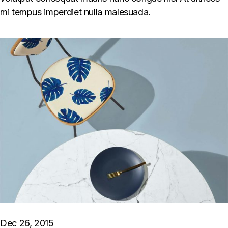
mi tempus imperdiet nulla malesuada.
Dec 26, 2015