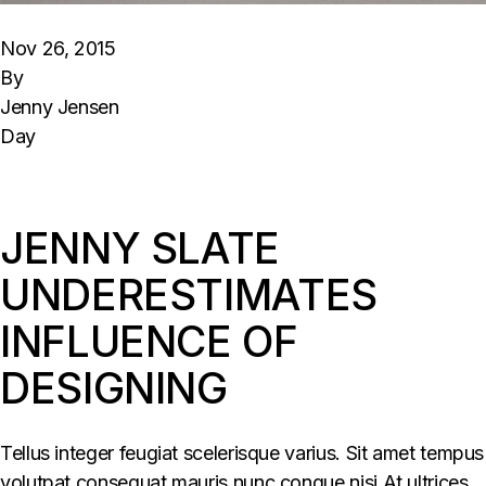
Nov 26, 2015
By
Jenny Jensen
Day
JENNY SLATE
UNDERESTIMATES
INFLUENCE OF
DESIGNING
Tellus integer feugiat scelerisque varius. Sit amet tempus
volutpat consequat mauris nunc congue nisi At ultrices