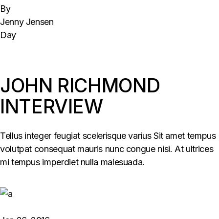
By
Jenny Jensen
Day
JOHN RICHMOND
INTERVIEW
Tellus integer feugiat scelerisque varius Sit amet tempus
volutpat consequat mauris nunc congue nisi. At ultrices
mi tempus imperdiet nulla malesuada.