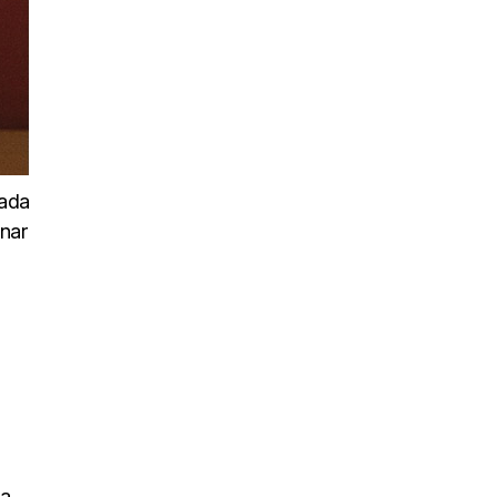
uada
inar
na