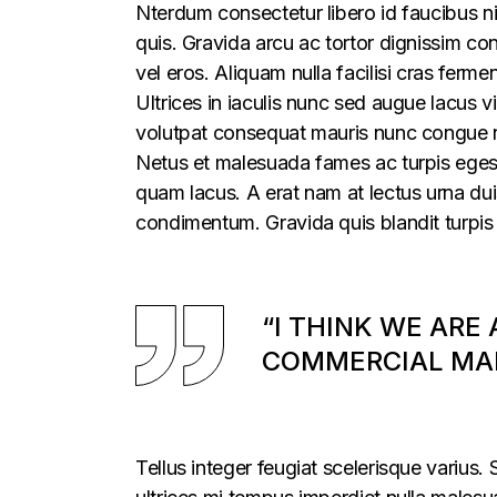
Nterdum consectetur libero id faucibus ni
quis. Gravida arcu ac tortor dignissim con
vel eros. Aliquam nulla facilisi cras fer
Ultrices in iaculis nunc sed augue lacus vi
volutpat consequat mauris nunc congue nis
Netus et malesuada fames ac turpis egesta
quam lacus. A erat nam at lectus urna duis
condimentum. Gravida quis blandit turpis 
“I THINK WE ARE
COMMERCIAL MAR
Tellus integer feugiat scelerisque varius