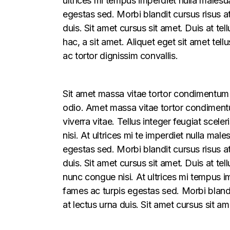
ultrices mi tempus imperdiet nulla males
egestas sed. Morbi blandit cursus risus a
duis. Sit amet cursus sit amet. Duis at te
hac, a sit amet. Aliquet eget sit amet tel
ac tortor dignissim convallis.
Sit amet massa vitae tortor condimentum l
odio. Amet massa vitae tortor condimentum
viverra vitae. Tellus integer feugiat sce
nisi. At ultrices mi te imperdiet nulla m
egestas sed. Morbi blandit cursus risus a
duis. Sit amet cursus sit amet. Duis at t
nunc congue nisi. At ultrices mi tempus 
fames ac turpis egestas sed. Morbi blandi
at lectus urna duis. Sit amet cursus sit am