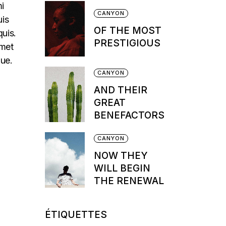
mi
CANYON
uis
OF THE MOST
quis.
PRESTIGIOUS
amet
que.
CANYON
AND THEIR
GREAT
BENEFACTORS
CANYON
NOW THEY
WILL BEGIN
THE RENEWAL
ÉTIQUETTES