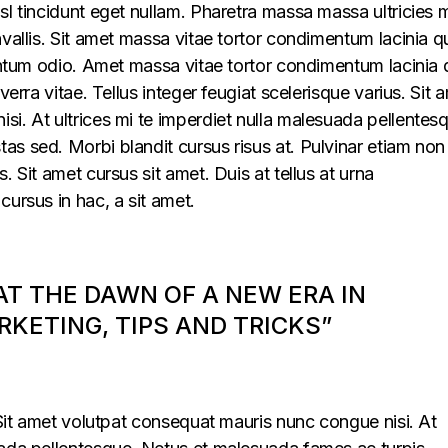
sl tincidunt eget nullam. Pharetra massa massa ultricies 
vallis. Sit amet massa vitae tortor condimentum lacinia q
mentum odio. Amet massa vitae tortor condimentum lacinia 
verra vitae. Tellus integer feugiat scelerisque varius. Sit 
i. At ultrices mi te imperdiet nulla malesuada pellentes
s sed. Morbi blandit cursus risus at. Pulvinar etiam non
. Sit amet cursus sit amet. Duis at tellus at urna
cursus in hac, a sit amet.
 AT THE DAWN OF A NEW ERA IN
KETING, TIPS AND TRICKS”
. Sit amet volutpat consequat mauris nunc congue nisi. At