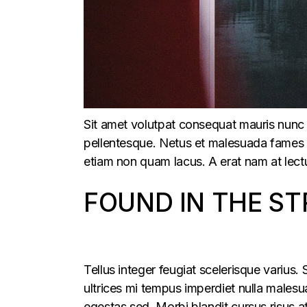
Sit amet volutpat consequat mauris nunc 
pellentesque. Netus et malesuada fames ac
etiam non quam lacus. A erat nam at lectu
FOUND IN THE ST
Tellus integer feugiat scelerisque varius
ultrices mi tempus imperdiet nulla males
egestas sed. Morbi blandit cursus risus a