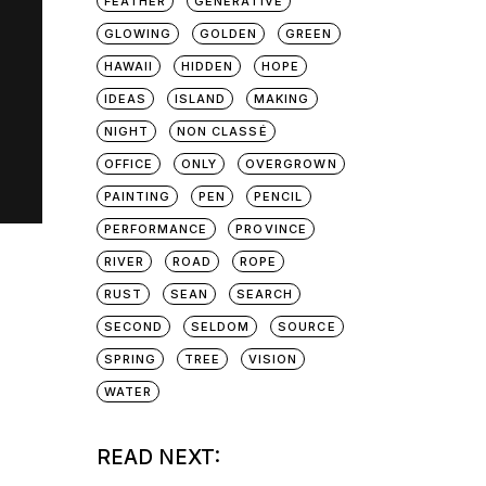
FEATHER
GENERATIVE
GLOWING
GOLDEN
GREEN
HAWAII
HIDDEN
HOPE
IDEAS
ISLAND
MAKING
NIGHT
NON CLASSÉ
OFFICE
ONLY
OVERGROWN
PAINTING
PEN
PENCIL
PERFORMANCE
PROVINCE
RIVER
ROAD
ROPE
RUST
SEAN
SEARCH
SECOND
SELDOM
SOURCE
SPRING
TREE
VISION
WATER
READ NEXT: