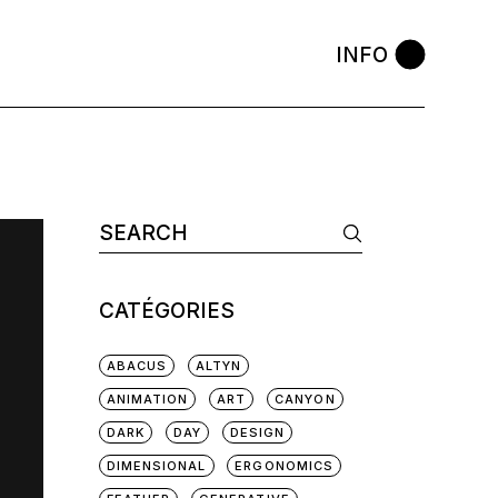
INFO
Search
for:
CATÉGORIES
ABACUS
ALTYN
ANIMATION
ART
CANYON
DARK
DAY
DESIGN
DIMENSIONAL
ERGONOMICS