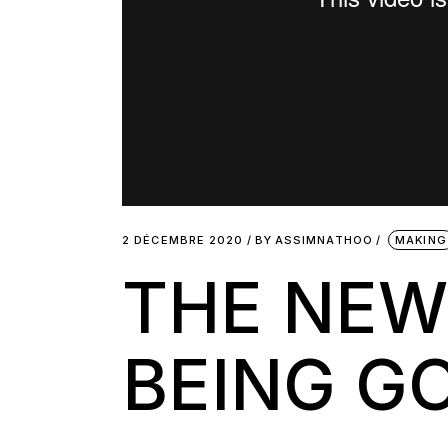
2 DÉCEMBRE 2020
BY
ASSIMNATHOO
MAKING
THE NEW
BEING G