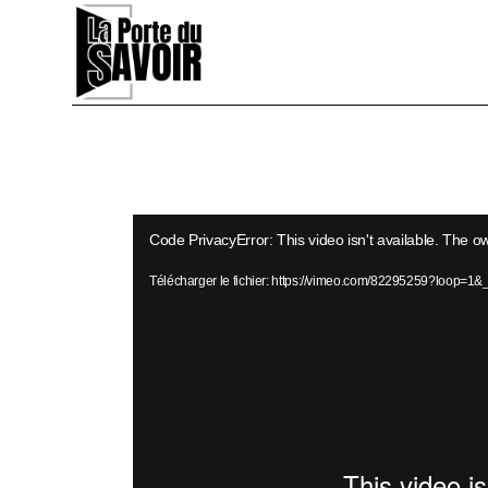
Skip
to
the
content
Lecteur
Code PrivacyError: This video isn't available. The o
vidéo
Télécharger le fichier: https://vimeo.com/82295259?loop=1&