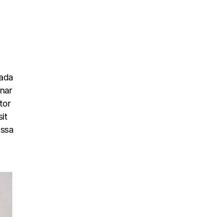
uada
inar
tor
it
assa