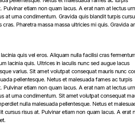
uada pellentesque. Netus et malesuada fames ac turpis
t. Pulvinar etiam non quam lacus. A erat nam at lectus ur
llus at urna condimentum. Gravida quis blandit turpis cursu
lus cras. Pharetra massa massa ultricies mi quis. Gravida a
acinia quis vel eros. Aliquam nulla facilisi cras fermentu
 lacinia quis. Ultrices in iaculis nunc sed augue lacus
lerisque varius. Sit amet volutpat consequat mauris nunc c
alesuada pellentesque. Netus et malesuada fames ac turpis
t. Pulvinar etiam non quam lacus. A erat nam at lectus ur
ellus at urna condimentum. Sit amet volutpat consequat ma
imperdiet nulla malesuada pellentesque. Netus et malesua
t cursus risus at. Pulvinar etiam non quam lacus. A erat
et.