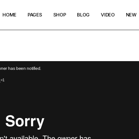
HOME
PAGES
SHOP
BLOG
VIDEO
NEW
Main Home
Our Story
Shop List
Blog layouts
Creative Magazine
About Me
Shop Layouts
Archive pages
Minimalistic Magazine
Our Team
Shop Pages
Post types
wner has been notified.
Lifestyle Blog
Magazine Shop
_=1
Compact Posts
Blog Archive
Magazine Grid
Get in Touch
Arts & Book Magazine
FAQ Page
Horizontal Slider Posts
Landing