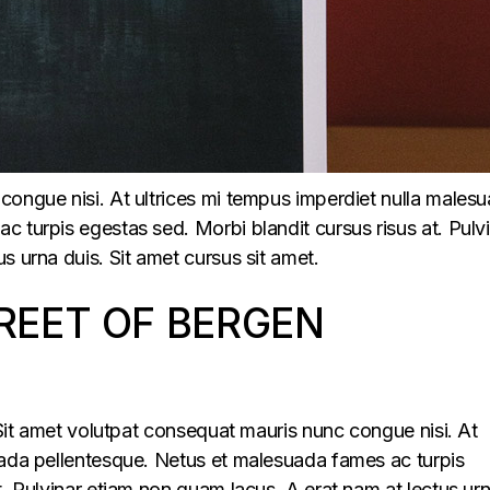
congue nisi. At ultrices mi tempus imperdiet nulla males
 turpis egestas sed. Morbi blandit cursus risus at. Pulv
s urna duis. Sit amet cursus sit amet.
REET OF BERGEN
. Sit amet volutpat consequat mauris nunc congue nisi. At
uada pellentesque. Netus et malesuada fames ac turpis
t. Pulvinar etiam non quam lacus. A erat nam at lectus ur