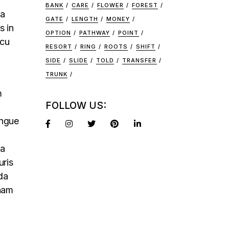
BANK
CARE
FLOWER
FOREST
na
GATE
LENGTH
MONEY
s in
OPTION
PATHWAY
POINT
rcu
RESORT
RING
ROOTS
SHIFT
SIDE
SLIDE
TOLD
TRANSFER
TRUNK
m
FOLLOW US:
ongue
na
uris
da
 nam