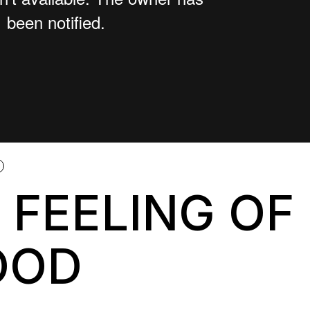
 FEELING OF
OOD