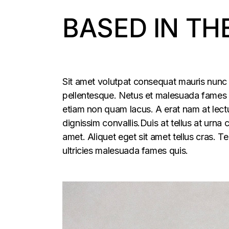
BASED IN TH
Sit amet volutpat consequat mauris nunc 
pellentesque. Netus et malesuada fames ac
etiam non quam lacus. A erat nam at lectu
dignissim convallis.Duis at tellus at urna
amet. Aliquet eget sit amet tellus cras. T
ultricies malesuada fames quis.