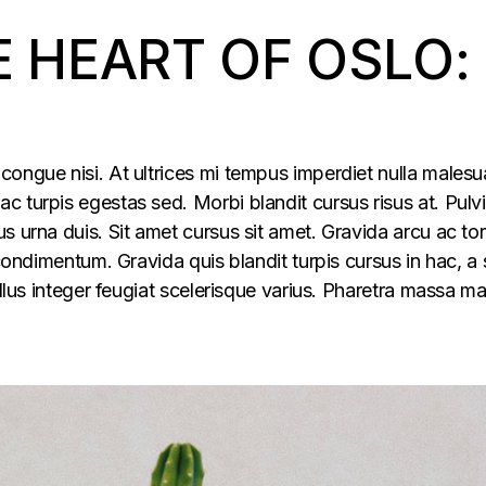
E HEART OF OSLO:
congue nisi. At ultrices mi tempus imperdiet nulla males
 turpis egestas sed. Morbi blandit cursus risus at. Pulv
s urna duis. Sit amet cursus sit amet. Gravida arcu ac tor
 condimentum. Gravida quis blandit turpis cursus in hac, a s
ellus integer feugiat scelerisque varius. Pharetra massa m