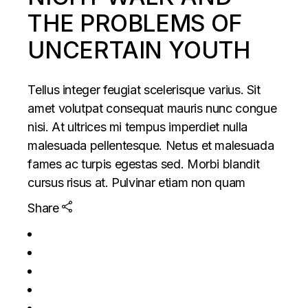
THE PROBLEMS OF
UNCERTAIN YOUTH
Tellus integer feugiat scelerisque varius. Sit
amet volutpat consequat mauris nunc congue
nisi. At ultrices mi tempus imperdiet nulla
malesuada pellentesque. Netus et malesuada
fames ac turpis egestas sed. Morbi blandit
cursus risus at. Pulvinar etiam non quam
Share