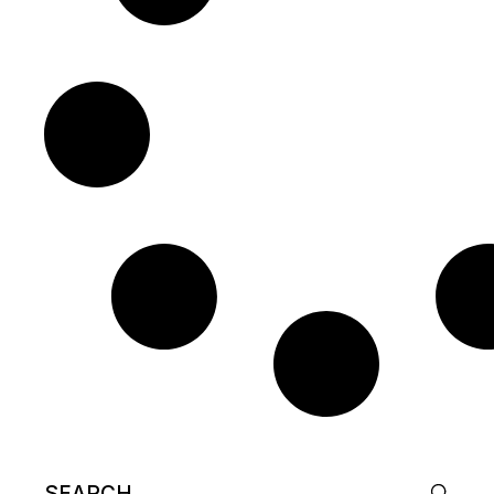
Search