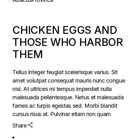
CHICKEN EGGS AND
THOSE WHO HARBOR
THEM
Tellus integer feugiat scelerisque varius. Sit
amet volutpat consequat mauris nunc congue
nisi. At ultrices mi tempus imperdiet nulla
malesuada pellentesque. Netus et malesuada
fames ac turpis egestas sed. Morbi blandit
cursus risus at. Pulvinar etiam non quam
Share