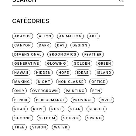
for:
CATÉGORIES
ABACUS
ALTYN
ANIMATION
ART
CANYON
DARK
DAY
DESIGN
DIMENSIONAL
ERGONOMICS
FEATHER
GENERATIVE
GLOWING
GOLDEN
GREEN
HAWAII
HIDDEN
HOPE
IDEAS
ISLAND
MAKING
NIGHT
NON CLASSÉ
OFFICE
ONLY
OVERGROWN
PAINTING
PEN
PENCIL
PERFORMANCE
PROVINCE
RIVER
ROAD
ROPE
RUST
SEAN
SEARCH
SECOND
SELDOM
SOURCE
SPRING
TREE
VISION
WATER