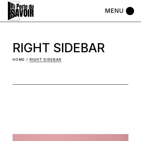
Skip
to
the
content
RIGHT SIDEBAR
HOME
RIGHT SIDEBAR