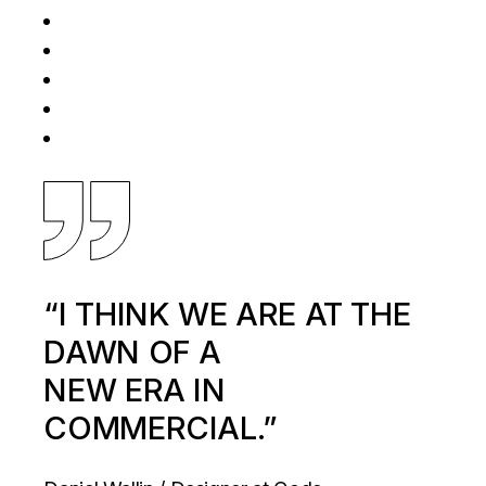
“I THINK WE ARE AT THE
DAWN OF A
NEW ERA IN
COMMERCIAL.”