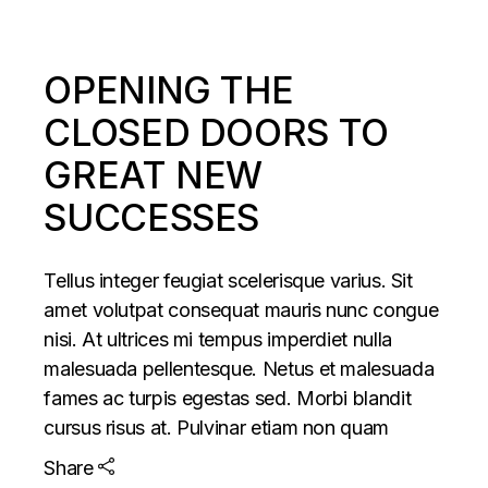
OPENING THE
CLOSED DOORS TO
GREAT NEW
SUCCESSES
Tellus integer feugiat scelerisque varius. Sit
amet volutpat consequat mauris nunc congue
nisi. At ultrices mi tempus imperdiet nulla
malesuada pellentesque. Netus et malesuada
fames ac turpis egestas sed. Morbi blandit
cursus risus at. Pulvinar etiam non quam
Share