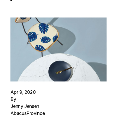
Apr 9, 2020
By
Jenny Jensen
Abacus
Province