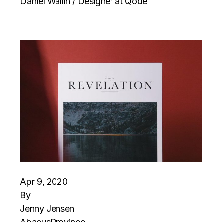
Daniel Wallin / Designer at Qode
Apr 9, 2020
By
Jenny Jensen
Abacus
Province