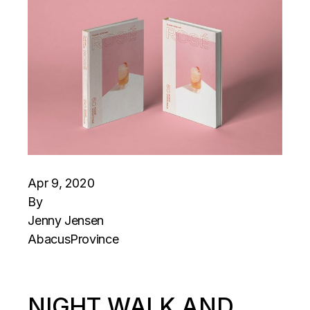
Apr 9, 2020
By
Jenny Jensen
Abacus
Province
NIGHT WALK AND