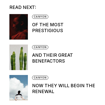
READ NEXT:
CANYON
OF THE MOST
PRESTIGIOUS
CANYON
AND THEIR GREAT
BENEFACTORS
CANYON
NOW THEY WILL BEGIN THE
RENEWAL