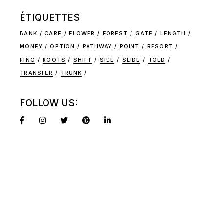
ÉTIQUETTES
BANK
CARE
FLOWER
FOREST
GATE
LENGTH
MONEY
OPTION
PATHWAY
POINT
RESORT
RING
ROOTS
SHIFT
SIDE
SLIDE
TOLD
TRANSFER
TRUNK
FOLLOW US: