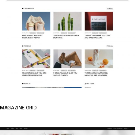
MAGAZINE GRID