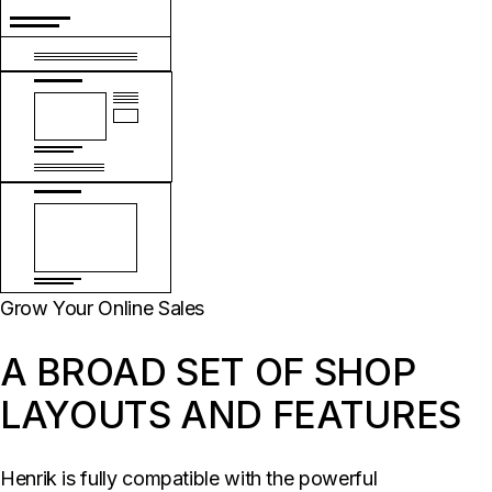
Grow Your Online Sales
A BROAD SET OF SHOP
LAYOUTS AND FEATURES
Henrik is fully compatible with the powerful