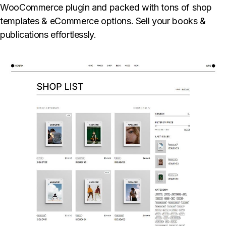
WooCommerce plugin and packed with tons of shop
templates & eCommerce options. Sell your books &
publications effortlessly.