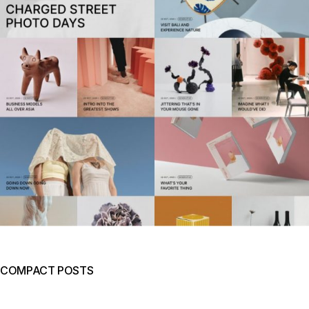
COMPACT POSTS