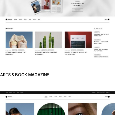
ARTS & BOOK MAGAZINE