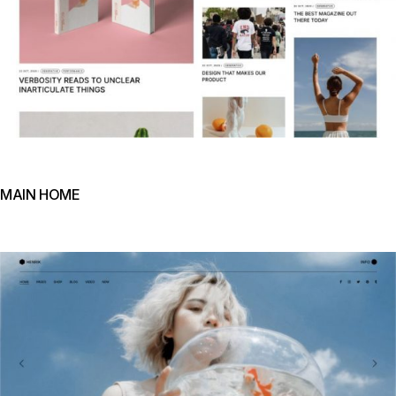
MAIN HOME