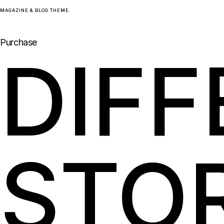
Skip
MAGAZINE & BLOG THEME.
to
the
content
Purchase
DIF
STO