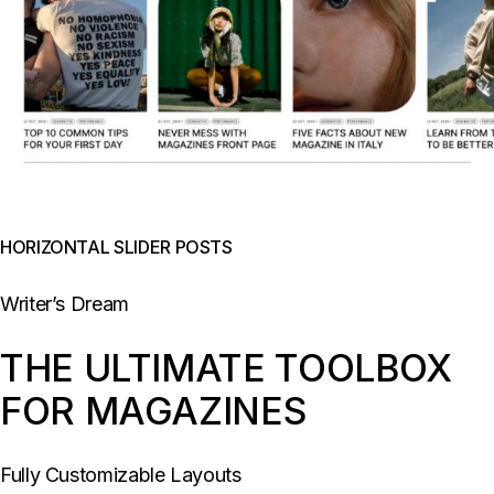
HORIZONTAL SLIDER POSTS
Writer’s Dream
THE ULTIMATE TOOLBOX
FOR MAGAZINES
Fully Customizable Layouts