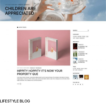
LIFESTYLE BLOG