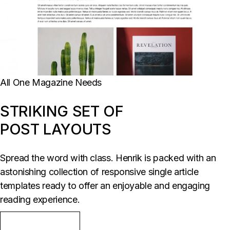
All One Magazine Needs
STRIKING SET OF
POST LAYOUTS
Spread the word with class. Henrik is packed with an
astonishing collection of responsive single article
templates ready to offer an enjoyable and engaging
reading experience.