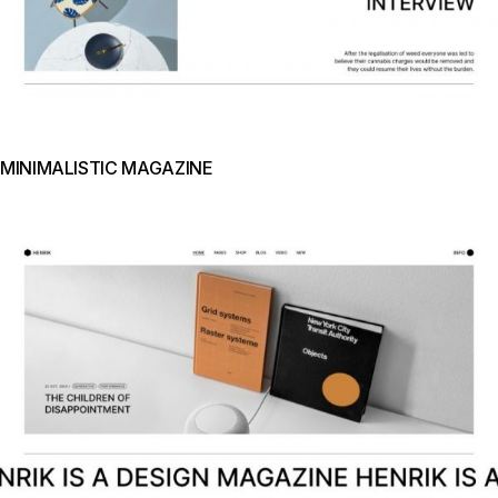
MINIMALISTIC MAGAZINE