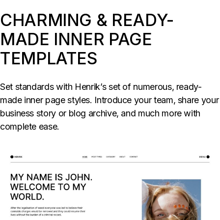
CHARMING & READY-
MADE INNER PAGE
TEMPLATES
Set standards with Henrik’s set of numerous, ready-
made inner page styles. Introduce your team, share your
business story or blog archive, and much more with
complete ease.