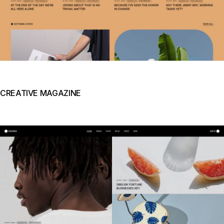
CREATIVE MAGAZINE