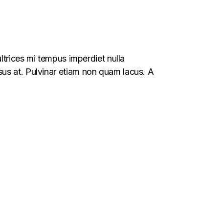
ltrices mi tempus imperdiet nulla
us at. Pulvinar etiam non quam lacus. A