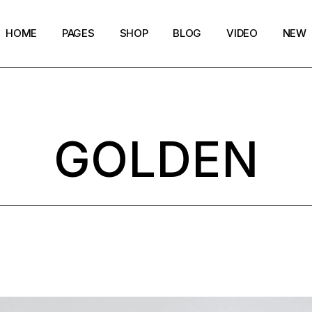
HOME
PAGES
SHOP
BLOG
VIDEO
NEW
Main Home
Our Story
Shop List
Blog layouts
Creative Magazine
About Me
Shop Layouts
Archive pages
GOLDEN
Minimalistic Magazine
Our Team
Shop Pages
Post types
Lifestyle Blog
Magazine Shop
Compact Posts
Blog Archive
Magazine Grid
Get in Touch
Arts & Book Magazine
FAQ Page
Horizontal Slider Posts
Landing