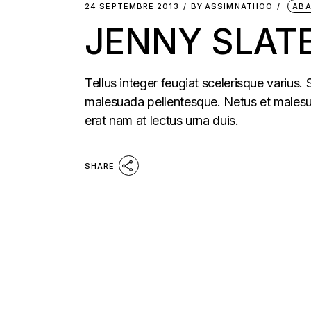
24 SEPTEMBRE 2013
BY
ASSIMNATHOO
AB
JENNY SLATE
Tellus integer feugiat scelerisque varius.
malesuada pellentesque. Netus et malesua
erat nam at lectus urna duis.
SHARE