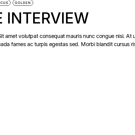
ACUS
GOLDEN
 INTERVIEW
 Sit amet volutpat consequat mauris nunc congue nisi. At u
da fames ac turpis egestas sed. Morbi blandit cursus ris