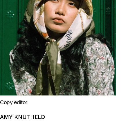
Copy editor
AMY KNUTHELD