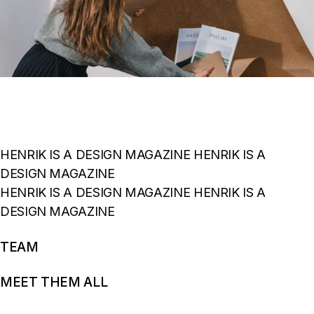
HENRIK IS A DESIGN MAGAZINE HENRIK IS A
DESIGN MAGAZINE
HENRIK IS A DESIGN MAGAZINE HENRIK IS A
DESIGN MAGAZINE
TEAM
MEET THEM ALL