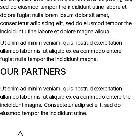
sed do eiusmod tempor the incididunt utine labore et
dolore fugiat nulla lorem ipsum dolor sit amet,
consectetur adipiscing elit, sed do eiusmod tempor the
incididunt utine labore et dolore magna aliqua.
Ut enim ad minim veniam, quis nostrud exercitation
ullamco labor nisi ut aliquip ex ea commodo entere
fugiat nulla tempor the incididunt magna.
OUR PARTNERS
Ut enim ad minim veniam, quis nostrud exercitation
ullamco labor nisi ut aliquip ex ea commodo entere the
incididunt magna. Consectetur adipisci elit, sed do
eiusmod tempor the incididunt utine.