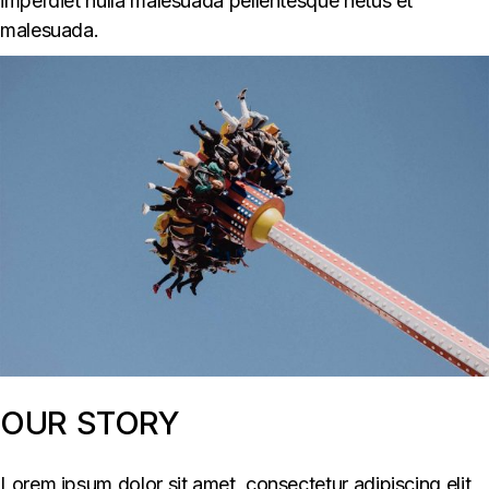
imperdiet nulla malesuada pellentesque netus et
malesuada.
OUR STORY
Lorem ipsum dolor sit amet, consectetur adipiscing elit,