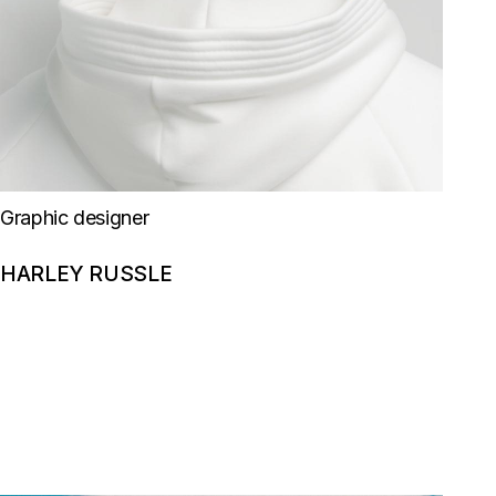
Graphic designer
HARLEY RUSSLE