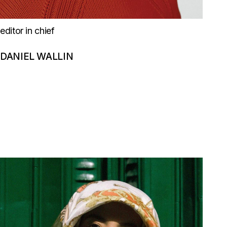
editor in chief
DANIEL WALLIN