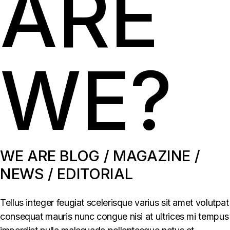
ARE
WE?
WE ARE BLOG / MAGAZINE /
NEWS / EDITORIAL
Tellus integer feugiat scelerisque varius sit amet volutpat
consequat mauris nunc congue nisi at ultrices mi tempus