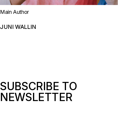
Main Author
JUNI WALLIN
SUBSCRIBE TO
NEWSLETTER