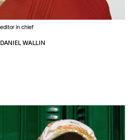
editor in chief
DANIEL WALLIN