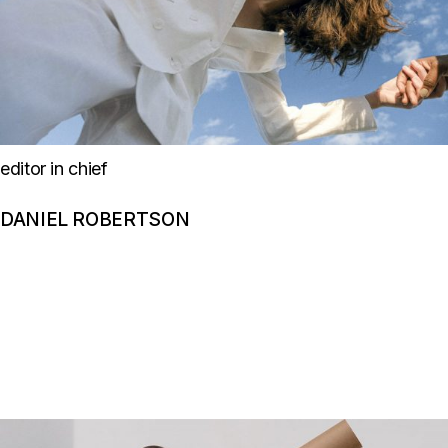
editor in chief
DANIEL ROBERTSON