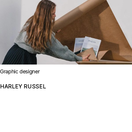
Graphic designer
HARLEY RUSSEL