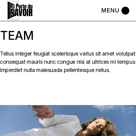
Skip
to
the
content
TEAM
Tellus integer feugiat scelerisque varius sit amet volutpat
consequat mauris nunc congue nisi at ultrices mi tempus
imperdiet nulla malesuada pellentesque netus.