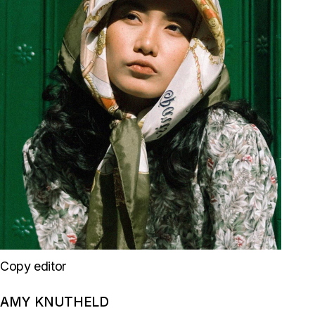
Copy editor
AMY KNUTHELD