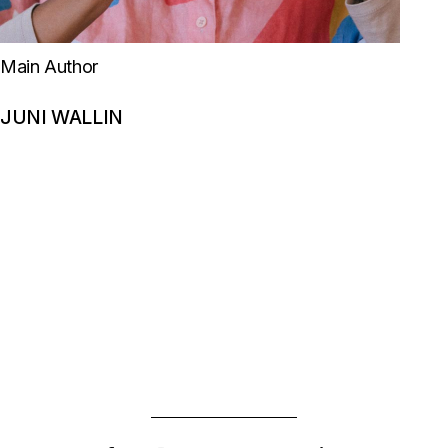
Main Author
JUNI WALLIN