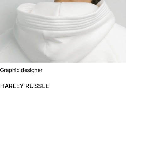
Graphic designer
HARLEY RUSSLE