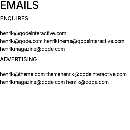
EMAILS
ENQUIRES
henrik@qodeinteractive.com
henrik@qode.com henriktheme@qodeinteractive.com
henrikmagazine@qode.com
ADVERTISING
henrik@theme.com themehenrik@qodeinteractive.com
henrikmagazine@qode.com henrik@qode.com