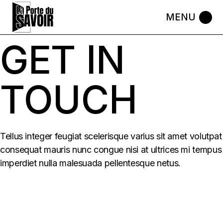
Skip
to
the
content
GET IN
TOUCH
Tellus integer feugiat scelerisque varius sit amet volutpat
consequat mauris nunc congue nisi at ultrices mi tempus
imperdiet nulla malesuada pellentesque netus.