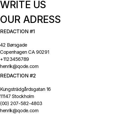
WRITE US
OUR ADRESS
REDACTION #1
42 Børsgade
Copenhagen CA 90291
+1123456789
henrik@qode.com
REDACTION #2
Kungsträdgårdsgatan 16
11147 Stockholm
(00) 207-582-4803
henrik@qode.com