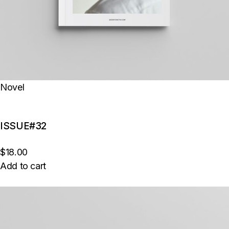
Novel
ISSUE#32
$18.00
Add to cart