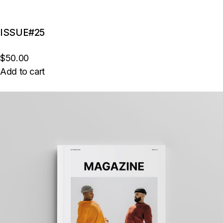
ISSUE#25
$50.00
Add to cart