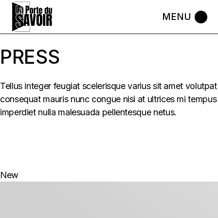
Skip
to
the
content
PRESS
Tellus integer feugiat scelerisque varius sit amet volutpat
consequat mauris nunc congue nisi at ultrices mi tempus
imperdiet nulla malesuada pellentesque netus.
New