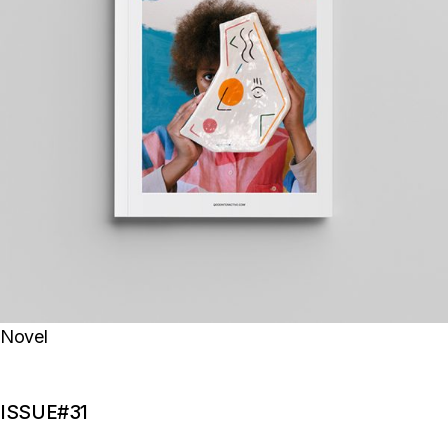
Novel
ISSUE#31