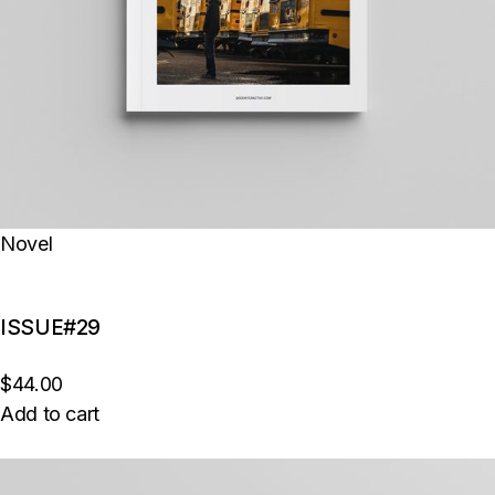
Novel
ISSUE#29
$44.00
Add to cart