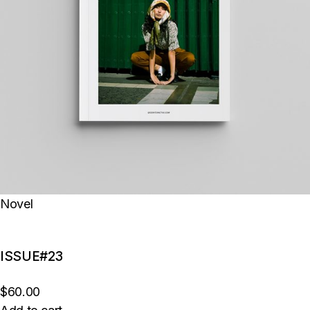
Novel
ISSUE#23
$60.00