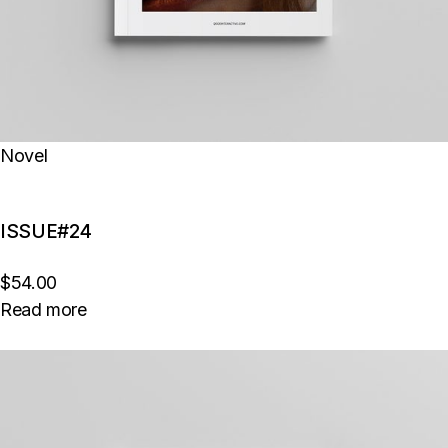
Novel
ISSUE#24
$54.00
Read more