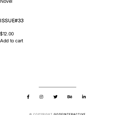
Novel
ISSUE#33
$12.00
Add to cart
© COPYRIGHT
QODEINTERACTIVE