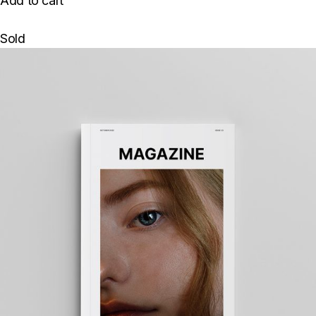
Add to cart
Sold