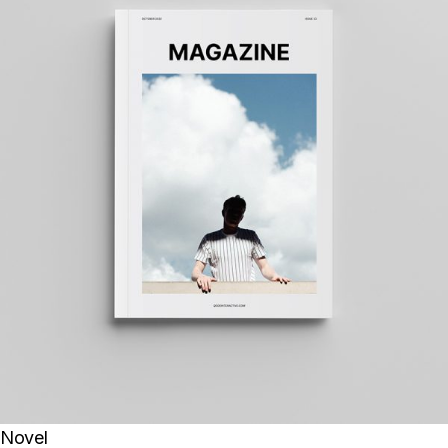
Novel