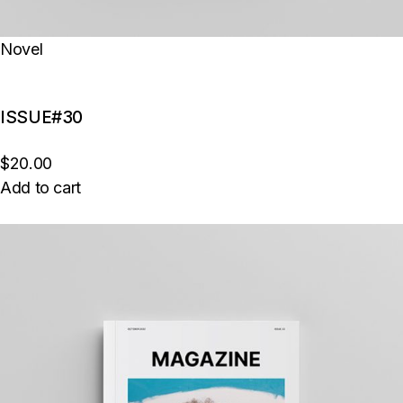
Novel
ISSUE#30
$20.00
Add to cart