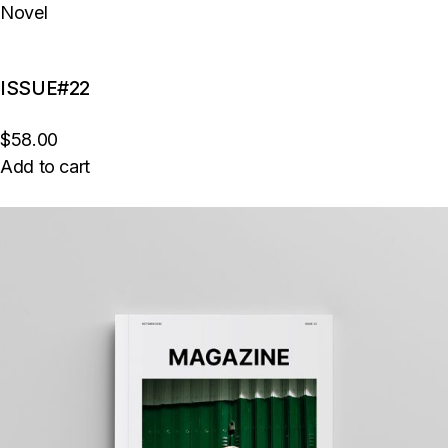
Novel
ISSUE#22
$58.00
Add to cart