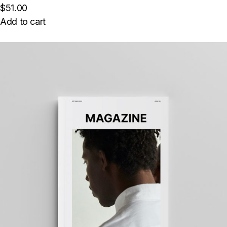
$51.00
Add to cart