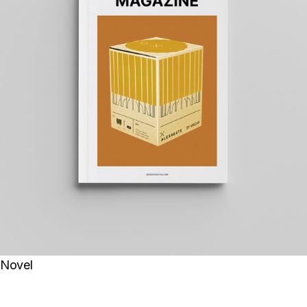
Novel