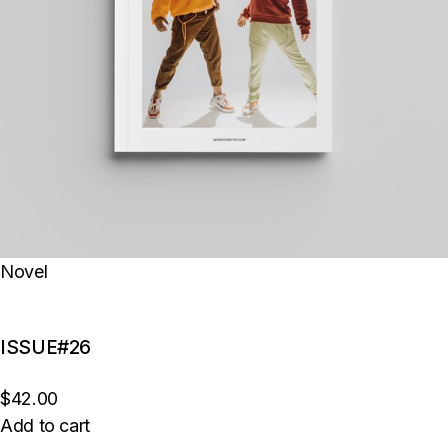
Novel
ISSUE#26
$42.00
Add to cart