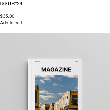
ISSUE#28
$35.00
Add to cart