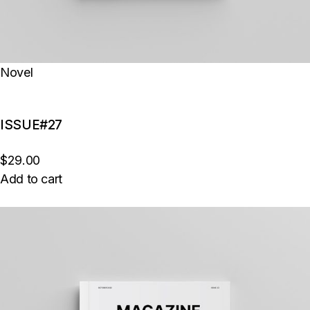
Novel
ISSUE#27
$29.00
Add to cart