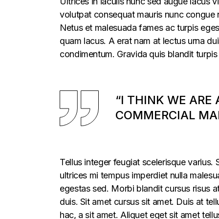
Ultrices in iaculis nunc sed augue lacus vi
volutpat consequat mauris nunc congue nis
Netus et malesuada fames ac turpis egesta
quam lacus. A erat nam at lectus urna duis
condimentum. Gravida quis blandit turpis 
“I THINK WE ARE
COMMERCIAL MAR
Tellus integer feugiat scelerisque varius
ultrices mi tempus imperdiet nulla males
egestas sed. Morbi blandit cursus risus a
duis. Sit amet cursus sit amet. Duis at te
hac, a sit amet. Aliquet eget sit amet tel