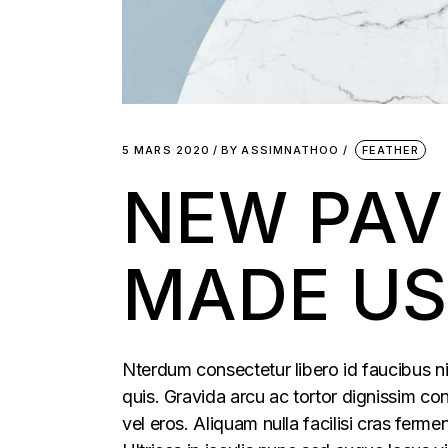
5 MARS 2020
BY
ASSIMNATHOO
FEATHER
NEW PAV
MADE US
Nterdum consectetur libero id faucibus ni
quis. Gravida arcu ac tortor dignissim con
vel eros. Aliquam nulla facilisi cras fer