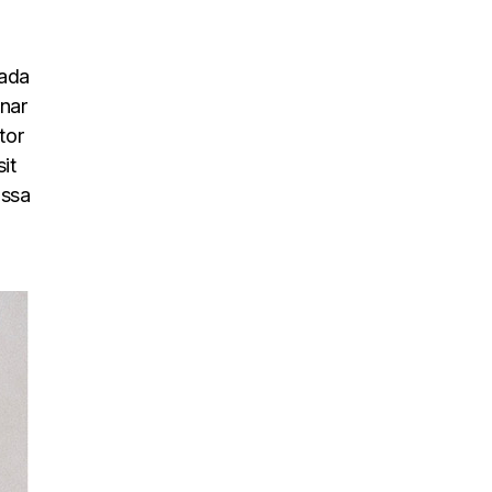
uada
inar
tor
it
assa