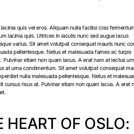
acinia quis vel eros. Aliquam nulla facilisi cras fermentu
 lacinia quis. Ultrices in iaculis nunc sed augue lacus
lerisque varius. Sit amet volutpat consequat mauris nunc c
alesuada pellentesque. Netus et malesuada fames ac turpis
t. Pulvinar etiam non quam lacus. A erat nam at lectus ur
ellus at urna condimentum. Sit amet volutpat consequat ma
imperdiet nulla malesuada pellentesque. Netus et malesua
t cursus risus at. Pulvinar etiam non quam lacus. A erat
et.
E HEART OF OSLO: