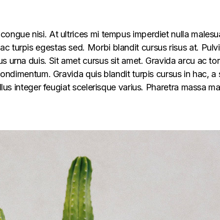
congue nisi. At ultrices mi tempus imperdiet nulla males
 turpis egestas sed. Morbi blandit cursus risus at. Pulv
s urna duis. Sit amet cursus sit amet. Gravida arcu ac tor
 condimentum. Gravida quis blandit turpis cursus in hac, a s
ellus integer feugiat scelerisque varius. Pharetra massa m