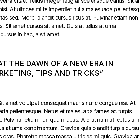
verra vitae. Tellus integer feugiat scelerisque varius. Sit 
i. At ultrices mi te imperdiet nulla malesuada pellentes
s sed. Morbi blandit cursus risus at. Pulvinar etiam non
. Sit amet cursus sit amet. Duis at tellus at urna
cursus in hac, a sit amet.
 AT THE DAWN OF A NEW ERA IN
KETING, TIPS AND TRICKS”
. Sit amet volutpat consequat mauris nunc congue nisi. At
uada pellentesque. Netus et malesuada fames ac turpis
t. Pulvinar etiam non quam lacus. A erat nam at lectus ur
llus at urna condimentum. Gravida quis blandit turpis cursu
lus cras. Pharetra massa massa ultricies mi quis. Gravida a