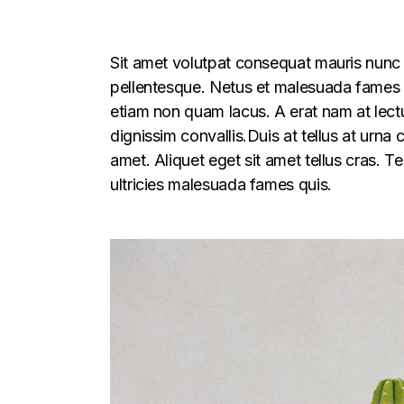
Sit amet volutpat consequat mauris nunc 
pellentesque. Netus et malesuada fames ac
etiam non quam lacus. A erat nam at lectu
dignissim convallis.Duis at tellus at urna
amet. Aliquet eget sit amet tellus cras. T
ultricies malesuada fames quis.