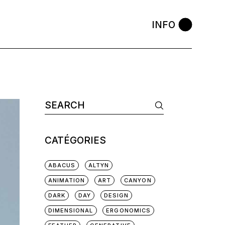
INFO
Search
for:
CATÉGORIES
ABACUS
ALTYN
ANIMATION
ART
CANYON
DARK
DAY
DESIGN
DIMENSIONAL
ERGONOMICS