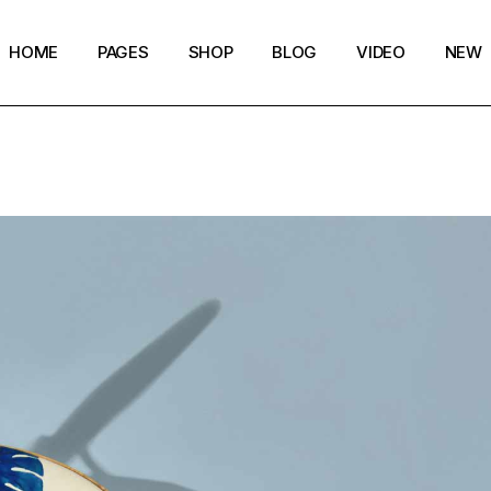
HOME
PAGES
SHOP
BLOG
VIDEO
NEW
Main Home
Our Story
Shop List
Blog layouts
Creative Magazine
About Me
Shop Layouts
Archive pages
Minimalistic Magazine
Our Team
Shop Pages
Post types
Lifestyle Blog
Magazine Shop
Compact Posts
Blog Archive
Magazine Grid
Get in Touch
Arts & Book Magazine
FAQ Page
Horizontal Slider Posts
Landing