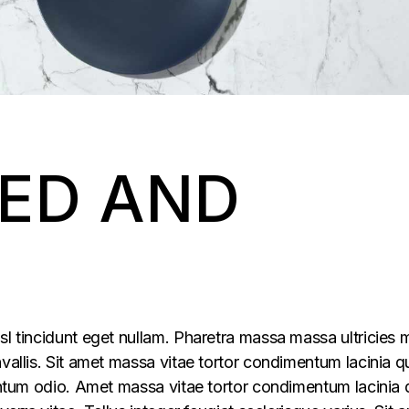
ED AND
sl tincidunt eget nullam. Pharetra massa massa ultricies 
vallis. Sit amet massa vitae tortor condimentum lacinia q
mentum odio. Amet massa vitae tortor condimentum lacinia 