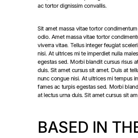
ac tortor dignissim convallis.
Sit amet massa vitae tortor condimentum l
odio. Amet massa vitae tortor condimentum
viverra vitae. Tellus integer feugiat sce
nisi. At ultrices mi te imperdiet nulla m
egestas sed. Morbi blandit cursus risus a
duis. Sit amet cursus sit amet. Duis at t
nunc congue nisi. At ultrices mi tempus 
fames ac turpis egestas sed. Morbi blandi
at lectus urna duis. Sit amet cursus sit am
BASED IN TH