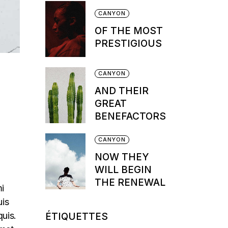
CANYON
OF THE MOST
PRESTIGIOUS
CANYON
AND THEIR
GREAT
BENEFACTORS
CANYON
NOW THEY
WILL BEGIN
THE RENEWAL
mi
uis
quis.
ÉTIQUETTES