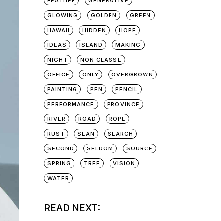
FEATHER
GENERATIVE
GLOWING
GOLDEN
GREEN
HAWAII
HIDDEN
HOPE
IDEAS
ISLAND
MAKING
NIGHT
NON CLASSÉ
OFFICE
ONLY
OVERGROWN
PAINTING
PEN
PENCIL
PERFORMANCE
PROVINCE
RIVER
ROAD
ROPE
RUST
SEAN
SEARCH
SECOND
SELDOM
SOURCE
SPRING
TREE
VISION
WATER
READ NEXT: