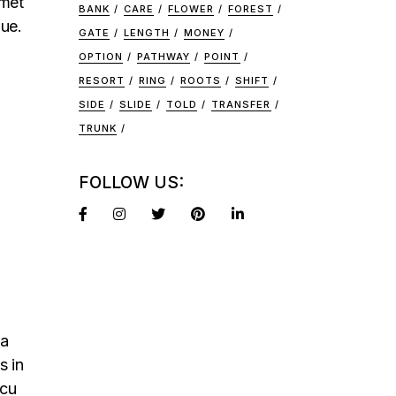
amet
BANK
CARE
FLOWER
FOREST
que.
GATE
LENGTH
MONEY
OPTION
PATHWAY
POINT
RESORT
RING
ROOTS
SHIFT
SIDE
SLIDE
TOLD
TRANSFER
TRUNK
FOLLOW US:
na
s in
rcu