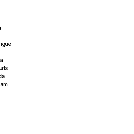
m
ongue
na
uris
da
 nam