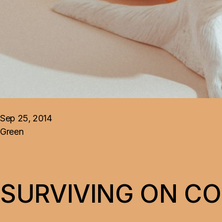
Landing
Sep 25, 2014
Green
SURVIVING ON C