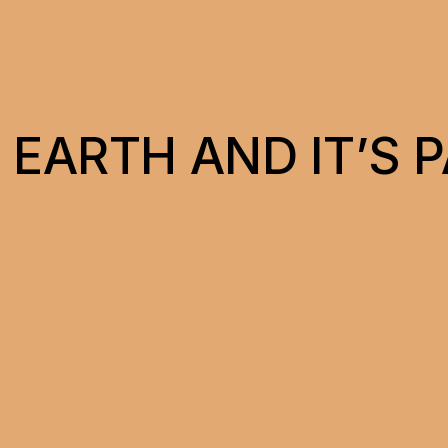
 EARTH AND IT’S 