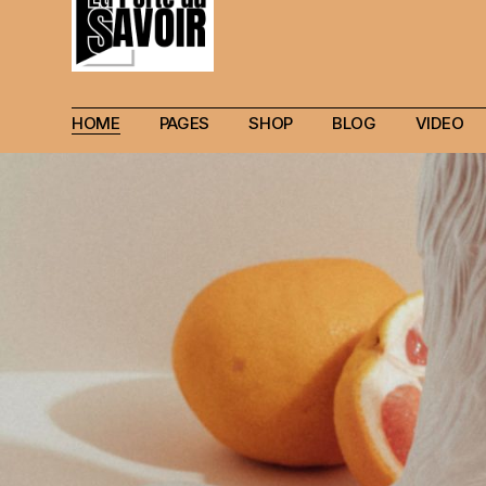
HOME
PAGES
SHOP
BLOG
VIDEO
Main Home
Our Story
Shop List
Blog layouts
Creative Magazine
About Me
Shop Layouts
Archive pages
Minimalistic Magazine
Our Team
Shop Pages
Post types
Lifestyle Blog
Magazine Shop
Compact Posts
Blog Archive
Magazine Grid
Get in Touch
Arts & Book Magazine
FAQ Page
Horizontal Slider Posts