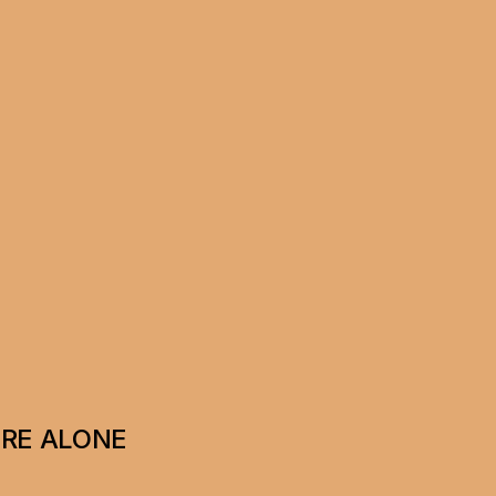
ERE ALONE