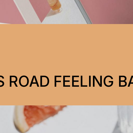
 ROAD FEELING B