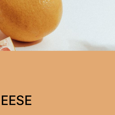
HEESE