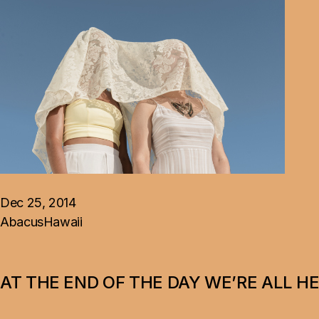
Dec 25, 2014
Abacus
Hawaii
AT THE END OF THE DAY WE’RE ALL H