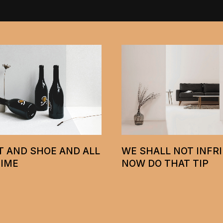
A HAMMER IS ALL Y
ALL NOT INFRINGE
NEED TO TEST WALL
O THAT TIP