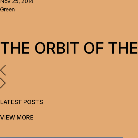
Nov 25, 2014
Green
THE ORBIT OF THE
LATEST POSTS
VIEW MORE