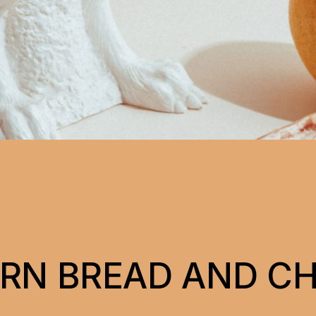
ORN BREAD AND C