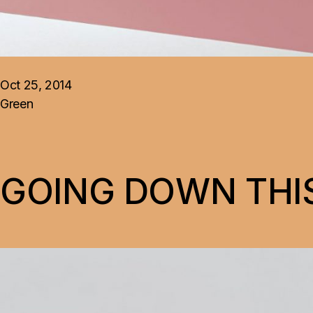
Oct 25, 2014
Green
GOING DOWN THIS