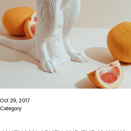
Oct 29, 2017
Category