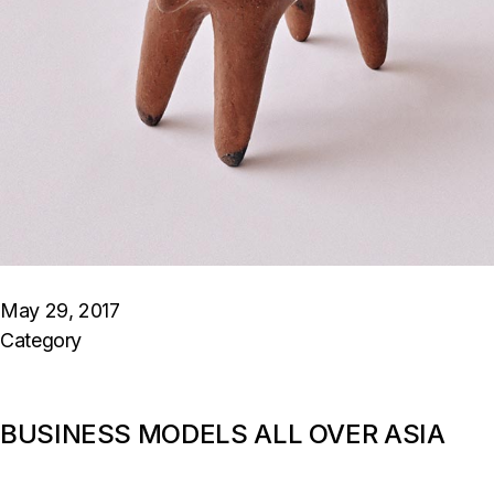
May 29, 2017
Category
BUSINESS MODELS ALL OVER ASIA