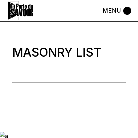
Skip
to
the
content
MASONRY LIST