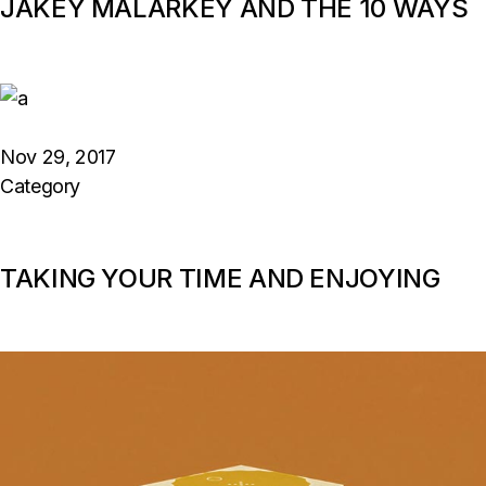
JAKEY MALARKEY AND THE 10 WAYS
Nov 29, 2017
Category
TAKING YOUR TIME AND ENJOYING