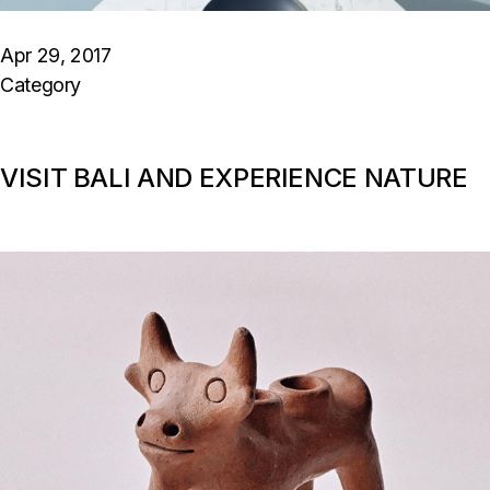
Apr 29, 2017
Category
VISIT BALI AND EXPERIENCE NATURE