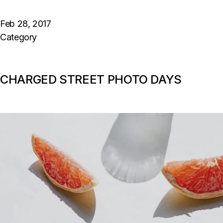
Feb 28, 2017
Category
CHARGED STREET PHOTO DAYS