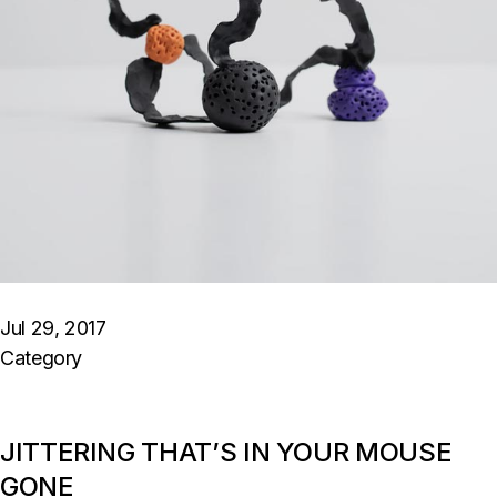
Jul 29, 2017
Category
JITTERING THAT’S IN YOUR MOUSE
GONE