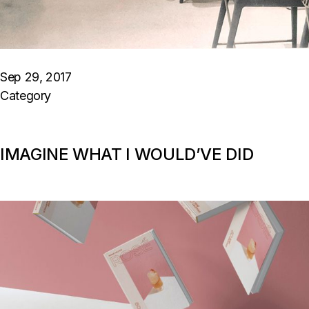
Sep 29, 2017
Category
IMAGINE WHAT I WOULD’VE DID