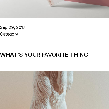
Sep 29, 2017
Category
WHAT’S YOUR FAVORITE THING