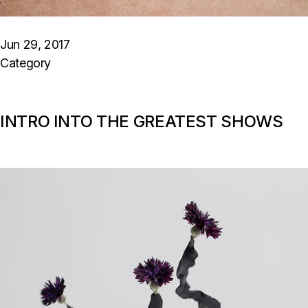
Jun 29, 2017
Category
INTRO INTO THE GREATEST SHOWS