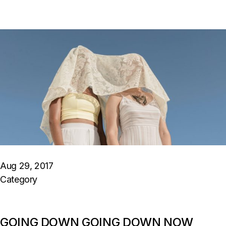
Aug 29, 2017
Category
GOING DOWN GOING DOWN NOW