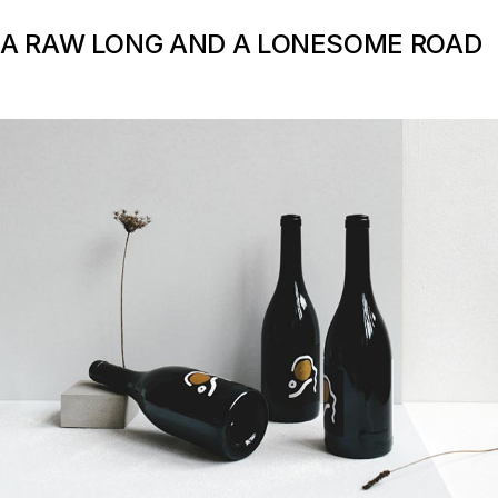
A RAW LONG AND A LONESOME ROAD