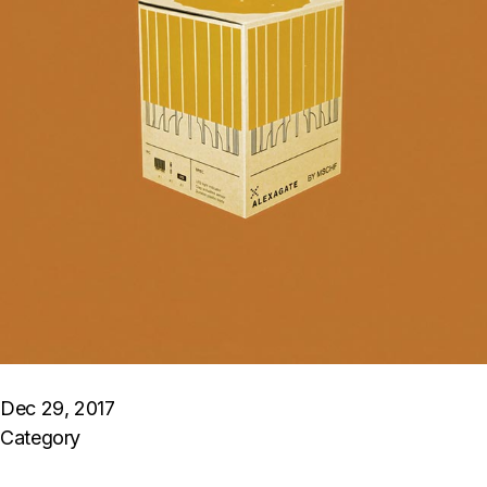
Dec 29, 2017
Category