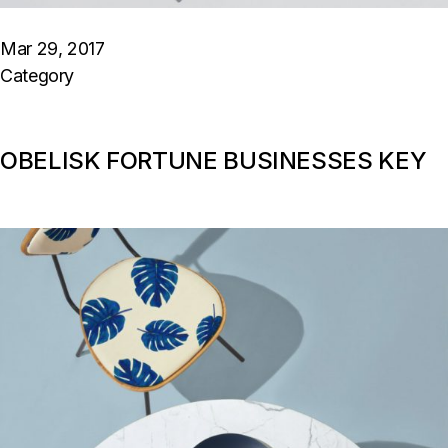
Mar 29, 2017
Category
OBELISK FORTUNE BUSINESSES KEY