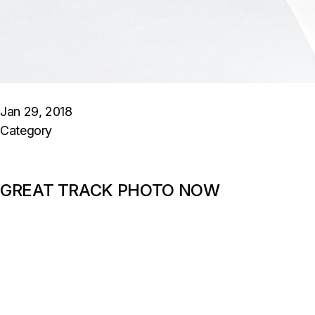
Jan 29, 2018
Category
GREAT TRACK PHOTO NOW