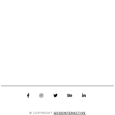
© COPYRIGHT
QODEINTERACTIVE