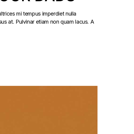
ltrices mi tempus imperdiet nulla
us at. Pulvinar etiam non quam lacus. A