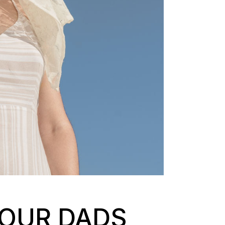
 OUR DADS