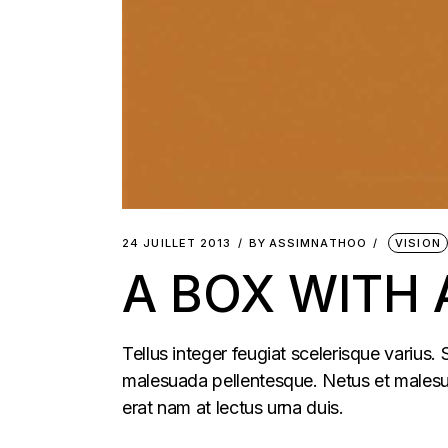
24 JUILLET 2013
BY
ASSIMNATHOO
VISION
A BOX WITH
Tellus integer feugiat scelerisque varius.
malesuada pellentesque. Netus et malesua
erat nam at lectus urna duis.