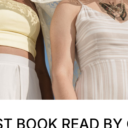
ST BOOK READ BY