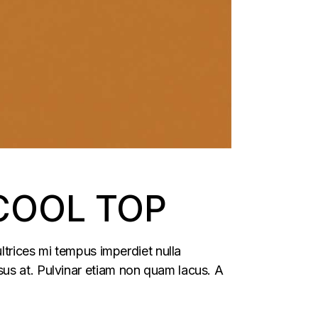
COOL TOP
ltrices mi tempus imperdiet nulla
us at. Pulvinar etiam non quam lacus. A