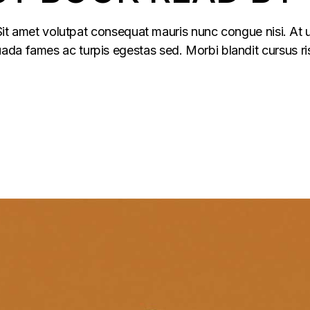
 Sit amet volutpat consequat mauris nunc congue nisi. At u
da fames ac turpis egestas sed. Morbi blandit cursus ris