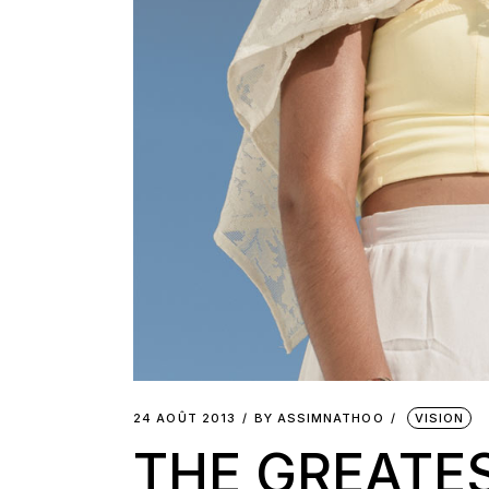
24 AOÛT 2013
BY
ASSIMNATHOO
VISION
THE GREATE