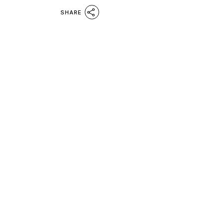
SHARE