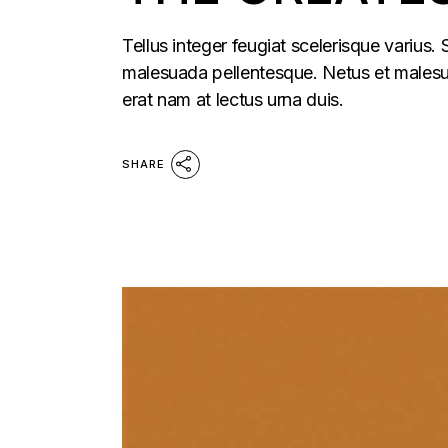
Tellus integer feugiat scelerisque varius.
malesuada pellentesque. Netus et malesua
erat nam at lectus urna duis.
SHARE