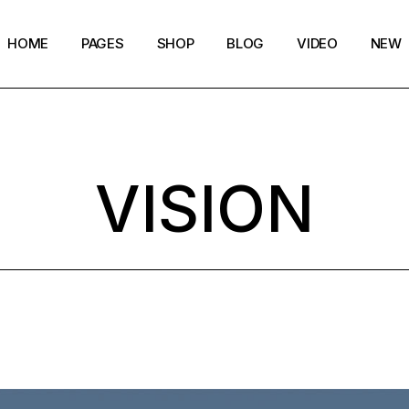
HOME
PAGES
SHOP
BLOG
VIDEO
NEW
Main Home
Our Story
Shop List
Blog layouts
Creative Magazine
About Me
Shop Layouts
Archive pages
VISION
Minimalistic Magazine
Our Team
Shop Pages
Post types
Lifestyle Blog
Magazine Shop
Compact Posts
Blog Archive
Magazine Grid
Get in Touch
Arts & Book Magazine
FAQ Page
Horizontal Slider Posts
Landing