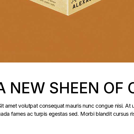
 A NEW SHEEN OF 
 Sit amet volutpat consequat mauris nunc congue nisi. At u
da fames ac turpis egestas sed. Morbi blandit cursus ris