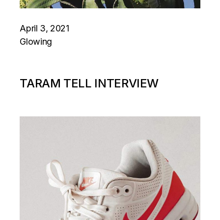
April 3, 2021
Glowing
TARAM TELL INTERVIEW