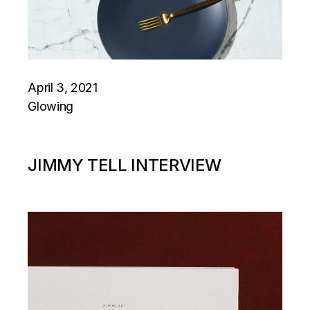
April 3, 2021
Glowing
JIMMY TELL INTERVIEW