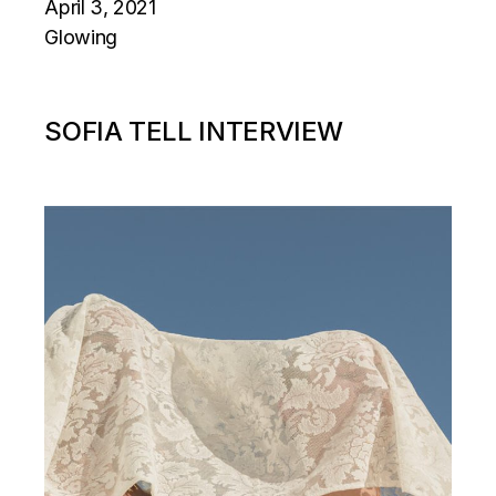
April 3, 2021
Glowing
SOFIA TELL INTERVIEW