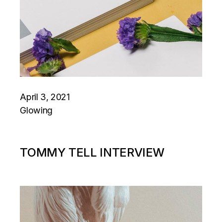
April 3, 2021
Glowing
TOMMY TELL INTERVIEW