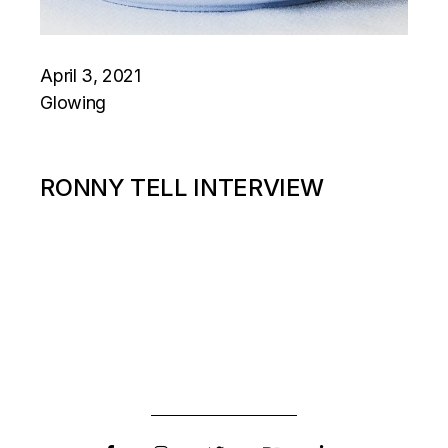
April 3, 2021
Glowing
RONNY TELL INTERVIEW