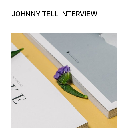
JOHNNY TELL INTERVIEW