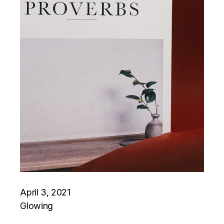
April 3, 2021
Glowing