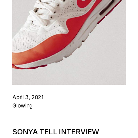
April 3, 2021
Glowing
SONYA TELL INTERVIEW