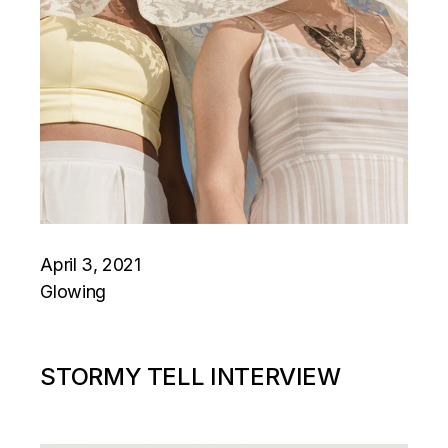
April 3, 2021
Glowing
STORMY TELL INTERVIEW