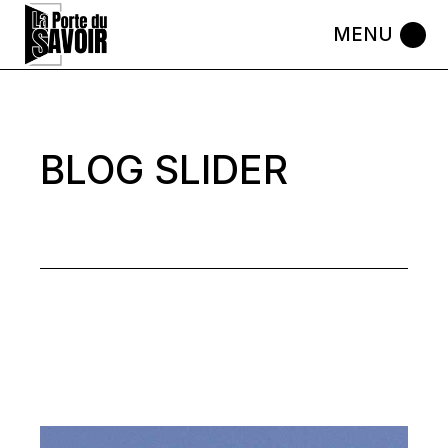
Skip
to
the
content
BLOG SLIDER