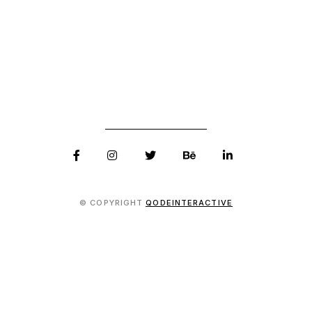
© COPYRIGHT
QODEINTERACTIVE