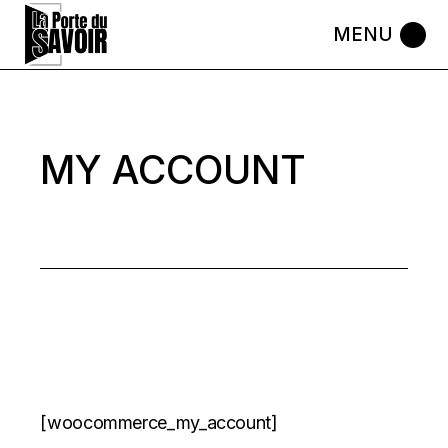
Skip
to
the
content
MY ACCOUNT
[woocommerce_my_account]