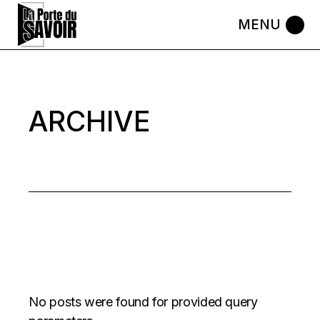
Skip
to
the
content
ARCHIVE
No posts were found for provided query