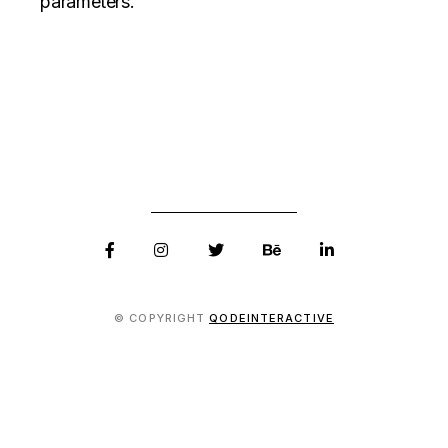
parameters.
© COPYRIGHT
QODEINTERACTIVE